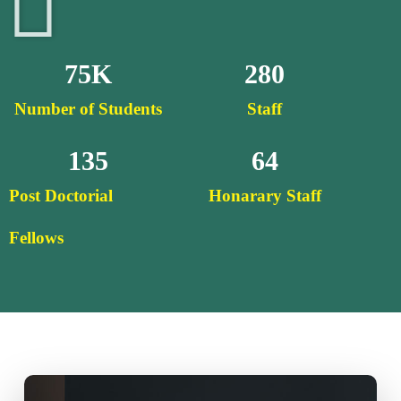
75
K
280
Number of Students
Staff
135
64
Post Doctorial
Honarary Staff
Fellows