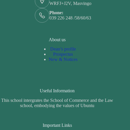
WRFJ+J2V, Masvingo
Phone:
039 226 248 /58/60/63
About us
Dean’s profile
Prospectus
New & Notices
Useful Information
This school intergrates the School of Commerce and the Law
school, embodying the values of Ubuntu
Important Links