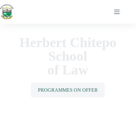
Herbert Chitepo
School
of Law
PROGRAMMES ON OFFER