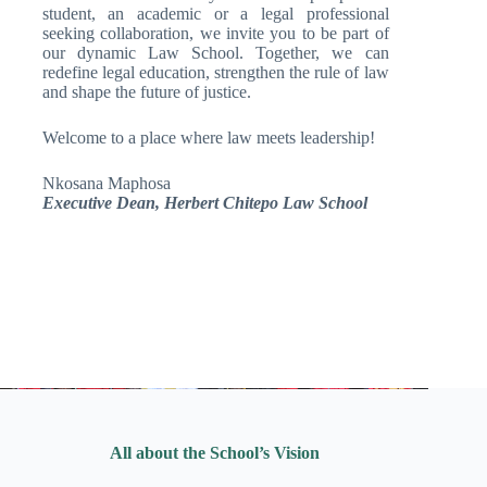
student, an academic or a legal professional
seeking collaboration, we invite you to be part of
our dynamic Law School. Together, we can
redefine legal education, strengthen the rule of law
and shape the future of justice.
Welcome to a place where law meets leadership!
Nkosana Maphosa
Executive Dean, Herbert Chitepo Law School
All about the School’s Vision