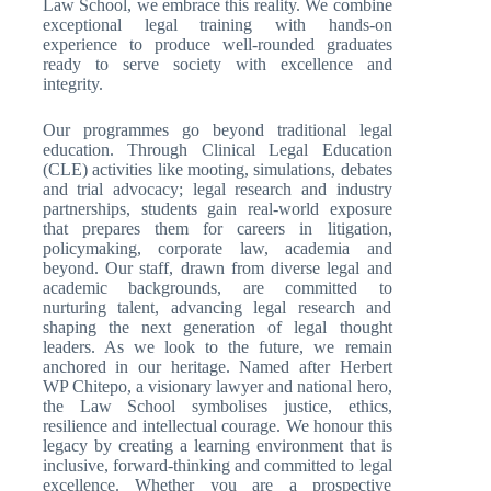
Law School, we embrace this reality. We combine
exceptional legal training with hands-on
experience to produce well-rounded graduates
ready to serve society with excellence and
integrity.
Our programmes go beyond traditional legal
education. Through Clinical Legal Education
(CLE) activities like mooting, simulations, debates
and trial advocacy; legal research and industry
partnerships, students gain real-world exposure
that prepares them for careers in litigation,
policymaking, corporate law, academia and
beyond. Our staff, drawn from diverse legal and
academic backgrounds, are committed to
nurturing talent, advancing legal research and
shaping the next generation of legal thought
leaders. As we look to the future, we remain
anchored in our heritage. Named after Herbert
WP Chitepo, a visionary lawyer and national hero,
the Law School symbolises justice, ethics,
resilience and intellectual courage. We honour this
legacy by creating a learning environment that is
inclusive, forward-thinking and committed to legal
excellence. Whether you are a prospective