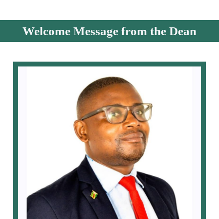
Welcome Message from the Dean