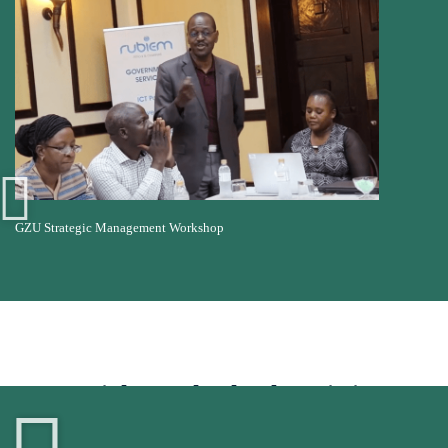
GZU Strategic Management Workshop
Insights and School Statistics