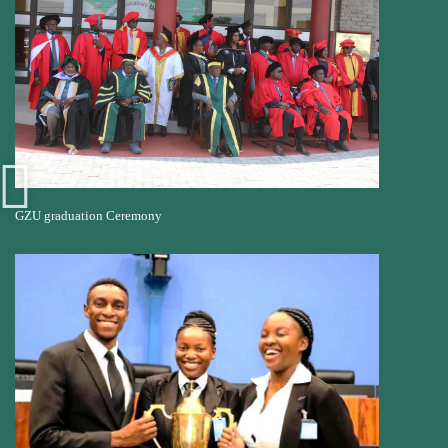
GZU graduation Ceremony