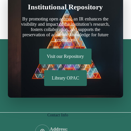
Institutional Repository
By promoting open access, an IR enhances the
visibility and impact of the institution’s research,
fosters collaboration, and supports the
preservation of academic knowledge for future
generations.
Visit our Repository
Library OPAC
Contact Info
Address: