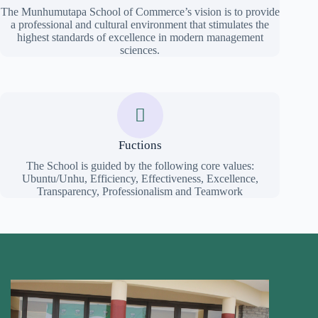
The Munhumutapa School of Commerce’s vision is to provide
a professional and cultural environment that stimulates the
highest standards of excellence in modern management
sciences.
Fuctions
The School is guided by the following core values:
Ubuntu/Unhu, Efficiency, Effectiveness, Excellence,
Transparency, Professionalism and Teamwork