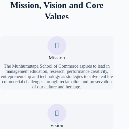
Mission, Vision and Core
Values
Mission
The Munhumutapa School of Commerce aspires to lead in
management education, research, performance creativity,
entrepreneurship and technology as strategies to solve real life
commercial challenges through reclamation and preservation
of our culture and heritage.
Vision