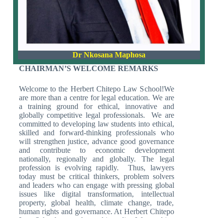
Dr Nkosana Maphosa
CHAIRMAN’S WELCOME REMARKS
Welcome to the Herbert Chitepo Law School!We
are more than a centre for legal education. We are
a training ground for ethical, innovative and
globally competitive legal professionals. We are
committed to developing law students into ethical,
skilled and forward-thinking professionals who
will strengthen justice, advance good governance
and contribute to economic development
nationally, regionally and globally. The legal
profession is evolving rapidly. Thus, lawyers
today must be critical thinkers, problem solvers
and leaders who can engage with pressing global
issues like digital transformation, intellectual
property, global health, climate change, trade,
human rights and governance. At Herbert Chitepo