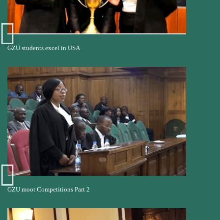
GZU students excel in USA
GZU moot Competitions Part 2